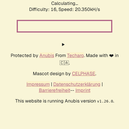
Calculating...
Difficulty: 16,
Speed: 20.350kH/s
Protected by
Anubis
From
Techaro
. Made with ❤️ in
🇨🇦.
Mascot design by
CELPHASE
.
Impressum
|
Datenschutzerklärung
|
Barrierefreiheit
--
Imprint
This website is running Anubis version
.
v1.26.0