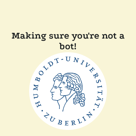
Making sure you're not a
bot!