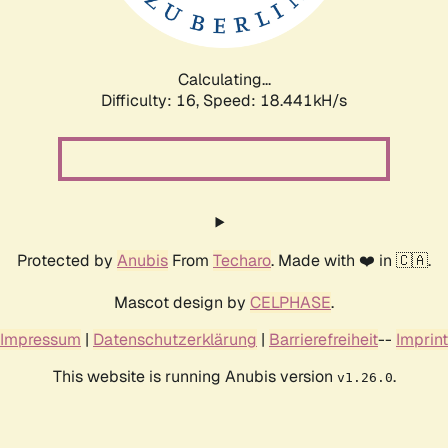
Calculating...
Difficulty: 16,
Speed: 18.441kH/s
Protected by
Anubis
From
Techaro
. Made with ❤️ in 🇨🇦.
Mascot design by
CELPHASE
.
Impressum
|
Datenschutzerklärung
|
Barrierefreiheit
--
Imprint
This website is running Anubis version
.
v1.26.0