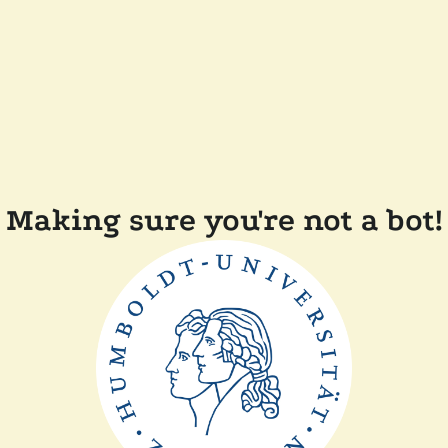
Making sure you're not a bot!